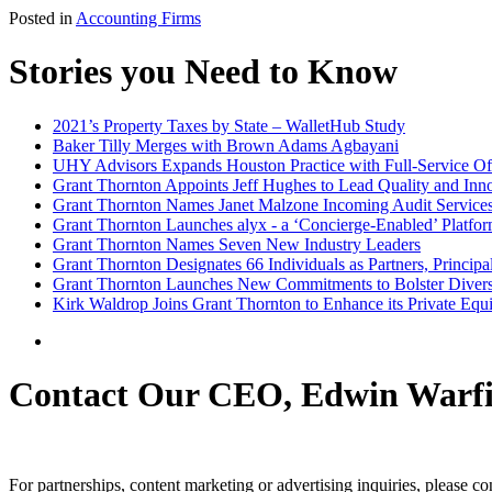
Posted in
Accounting Firms
Stories you Need to Know
2021’s Property Taxes by State – WalletHub Study
Baker Tilly Merges with Brown Adams Agbayani
UHY Advisors Expands Houston Practice with Full-Service Of
Grant Thornton Appoints Jeff Hughes to Lead Quality and Inno
Grant Thornton Names Janet Malzone Incoming Audit Service
Grant Thornton Launches alyx - a ‘Concierge-Enabled’ Platfor
Grant Thornton Names Seven New Industry Leaders
Grant Thornton Designates 66 Individuals as Partners, Princip
Grant Thornton Launches New Commitments to Bolster Diversi
Kirk Waldrop Joins Grant Thornton to Enhance its Private Equ
Contact Our CEO, Edwin Warfi
For partnerships, content marketing or advertising inquiries, please c