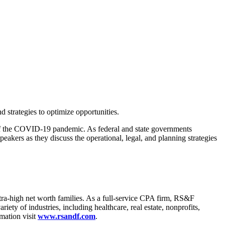
 strategies to optimize opportunities.
lt of the COVID-19 pandemic. As federal and state governments
peakers as they discuss the operational, legal, and planning strategies
tra-high net worth families. As a full-service CPA firm, RS&F
iety of industries, including healthcare, real estate, nonprofits,
mation visit
www.rsandf.com
.