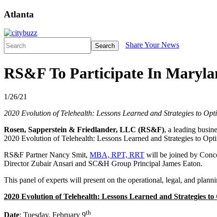
Atlanta
Share Your News
Search
RS&F To Participate In Maryla
1/26/21
2020 Evolution of Telehealth: Lessons Learned and Strategies to Opt
Rosen, Sapperstein & Friedlander, LLC (RS&F)
, a leading busin
2020 Evolution of Telehealth: Lessons Learned and Strategies to Opt
RS&F Partner Nancy Smit,
MBA, RPT, RRT
will be joined by Conce
Director Zubair Ansari and SC&H Group Principal James Eaton.
This panel of experts will present on the operational, legal, and planni
2020 Evolution of Telehealth: Lessons Learned and Strategies to
th
Date
: Tuesday, February 9