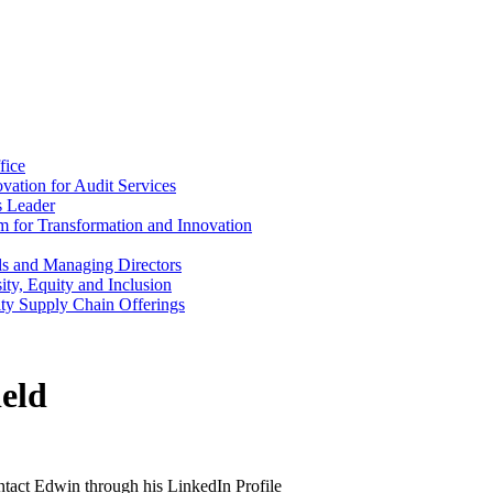
fice
vation for Audit Services
s Leader
m for Transformation and Innovation
als and Managing Directors
ty, Equity and Inclusion
ity Supply Chain Offerings
eld
ontact Edwin through his LinkedIn Profile