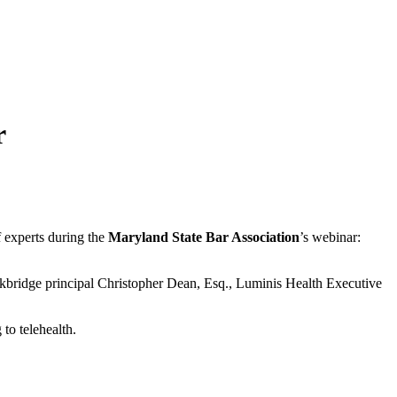
r
of experts during the
Maryland State Bar Association
’s webinar:
ckbridge principal Christopher Dean, Esq., Luminis Health Executive
 to telehealth.