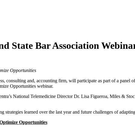
nd State Bar Association Webina
imize Opportunities
ess, consulting and, accounting firm, will participate as part of a panel 
imize Opportunities webinar.
ntra’s National Telemedicine Director Dr. Lisa Figueroa, Miles & Sto
ng strategies learned over the last year and future challenges of adapting
 Optimize Opportunities