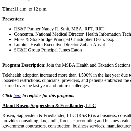
Time:
11 a.m. to 12 p.m.
Presenters
:
RS&F Partner Nancy R. Smit, MBA, RPT, RRT
Concentra, National Medical Director, Health Information Tec
Miles & Stockbridge Principal Christopher Dean, Esq.
Luminis Health Executive Director Zubair Ansari
SC&H Group Principal James Eaton
Program Description
: Join the MSBA Health and Taxation Sections as
Telehealth adoption increased more than 4,500% in the last year due t
loosened restrictions, clinicians, providers, and patients embraced the
learned over the last year and future challenges.
Click
here
to register for this program.
About Rosen, Sapperstein & Friedlander, LLC
Rosen, Sapperstein & Friedlander, LLC (RS&F) is a business, consulti
provides consulting, tax, audit, forensic accounting and business valuat
government contractors, construction, business services, manufacturer