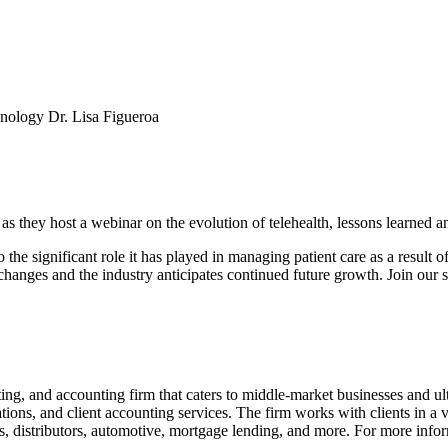
hnology Dr. Lisa Figueroa
 they host a webinar on the evolution of telehealth, lessons learned and
o the significant role it has played in managing patient care as a resu
 changes and the industry anticipates continued future growth. Join our s
ng, and accounting firm that caters to middle-market businesses and ul
ions, and client accounting services. The firm works with clients in a var
s, distributors, automotive, mortgage lending, and more. For more infor