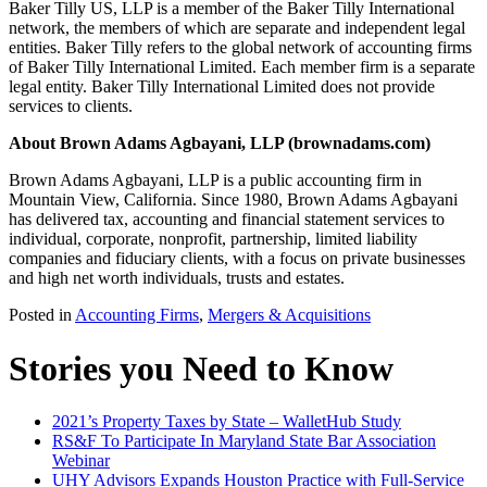
Baker Tilly US, LLP is a member of the Baker Tilly International
network, the members of which are separate and independent legal
entities. Baker Tilly refers to the global network of accounting firms
of Baker Tilly International Limited. Each member firm is a separate
legal entity. Baker Tilly International Limited does not provide
services to clients.
About Brown Adams Agbayani, LLP (brownadams.com)
Brown Adams Agbayani, LLP is a public accounting firm in
Mountain View, California. Since 1980, Brown Adams Agbayani
has delivered tax, accounting and financial statement services to
individual, corporate, nonprofit, partnership, limited liability
companies and fiduciary clients, with a focus on private businesses
and high net worth individuals, trusts and estates.
Posted in
Accounting Firms
,
Mergers & Acquisitions
Stories you Need to Know
2021’s Property Taxes by State – WalletHub Study
RS&F To Participate In Maryland State Bar Association
Webinar
UHY Advisors Expands Houston Practice with Full-Service