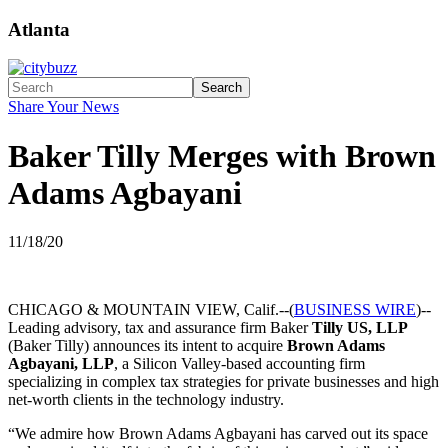
Atlanta
Search
Share Your News
Baker Tilly Merges with Brown
Adams Agbayani
11/18/20
CHICAGO & MOUNTAIN VIEW, Calif.--(
BUSINESS WIRE
)--
Leading advisory, tax and assurance firm Baker
Tilly US, LLP
(Baker Tilly) announces its intent to acquire
Brown Adams
Agbayani, LLP
, a Silicon Valley-based accounting firm
specializing in complex tax strategies for private businesses and high
net-worth clients in the technology industry.
“We admire how Brown Adams Agbayani has carved out its space