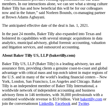
members. In our interactions alone, we can see what a strong culture
Baker Tilly has and how beneficial this will be for our colleagues
now and in the future,” said Norleen Bounds, co-managing partner
at Brown Adams Agbayani.
The anticipated effective date of the deal is Jan. 1, 2021.
In the past 24 months, Baker Tilly also expanded into Texas and
bolstered its capabilities with several strategic acquisitions in data
analytics, municipal advisory, global forensic accounting, valuation
and litigation services, and outsourced accounting.
About Baker Tilly US, LLP (bakertilly.com)
Baker Tilly US, LLP (Baker Tilly) is a leading advisory, tax and
assurance firm, providing clients a genuine coast-to-coast and global
advantage with critical mass and top-notch talent in major regions of
the U.S. and in many of the world’s leading financial centers – New
York, London, San Francisco, Los Angeles and Chicago. Baker
Tilly is an independent member of Baker Tilly International, a
worldwide network of independent accounting and business
advisory firms in 146 territories, with 36,000 professionals with a
combined worldwide revenue is $3.9 billion. Visit
bakertilly.com
or
join the conversationon
LinkedIn
,
Facebook
and
Twitter
.