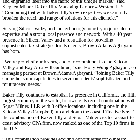
and engrained itself into the fabric of this unique market,” said
Stephen Milner, Baker Tilly Managing Partner – Western U.S.
“Combining that with Baker Tilly’s own expertise, we can truly
broaden the reach and range of solutions for this clientele.”
Serving Silicon Valley and the technology industry requires deep
expertise and a strong local presence and network. With a 40-year
presence in Silicon Valley and a reputation for providing
sophisticated tax strategies for its clients, Brown Adams Agbayani
has both.
“We’re proud of our history, and our commitment to the Silicon
Valley and Bay Area will continue,” said Holly Wong Agbayani, co-
managing partner at Brown Adams Agbayani. “Joining Baker Tilly
strengthens our capabilities to serve our clients’ sophisticated and
multifaceted needs.”
Baker Tilly continues to establish its presence in California, the fifth
largest economy in the world, following its recent combination with
Squar Milner, LLP, with 8 office locations, including one in the
Silicon Valley (Campbell), up and down the coast. Effective Nov. 1,
the combination of Baker Tilly and Squar Milner created a coast-to-
coast advisory CPA firm, now ranked as one of the Top 10 firms in
the U.S.
“This combination provides exciting opportunities for our team