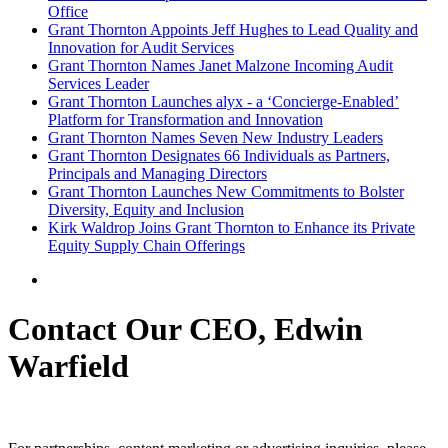
Office
Grant Thornton Appoints Jeff Hughes to Lead Quality and
Innovation for Audit Services
Grant Thornton Names Janet Malzone Incoming Audit
Services Leader
Grant Thornton Launches alyx - a ‘Concierge-Enabled’
Platform for Transformation and Innovation
Grant Thornton Names Seven New Industry Leaders
Grant Thornton Designates 66 Individuals as Partners,
Principals and Managing Directors
Grant Thornton Launches New Commitments to Bolster
Diversity, Equity and Inclusion
Kirk Waldrop Joins Grant Thornton to Enhance its Private
Equity Supply Chain Offerings
Contact Our CEO, Edwin
Warfield