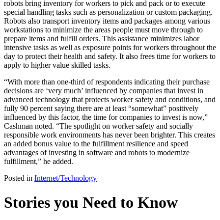
robots bring inventory for workers to pick and pack or to execute
special handling tasks such as personalization or custom packaging.
Robots also transport inventory items and packages among various
workstations to minimize the areas people must move through to
prepare items and fulfill orders. This assistance minimizes labor
intensive tasks as well as exposure points for workers throughout the
day to protect their health and safety. It also frees time for workers to
apply to higher value skilled tasks.
“With more than one-third of respondents indicating their purchase
decisions are ‘very much’ influenced by companies that invest in
advanced technology that protects worker safety and conditions, and
fully 90 percent saying there are at least “somewhat” positively
influenced by this factor, the time for companies to invest is now,”
Cashman noted. “The spotlight on worker safety and socially
responsible work environments has never been brighter. This creates
an added bonus value to the fulfillment resilience and speed
advantages of investing in software and robots to modernize
fulfillment,” he added.
Posted in
Internet/Technology
Stories you Need to Know