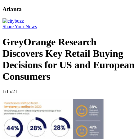
Atlanta
Share Your News
GreyOrange Research
Discovers Key Retail Buying
Decisions for US and European
Consumers
1/15/21