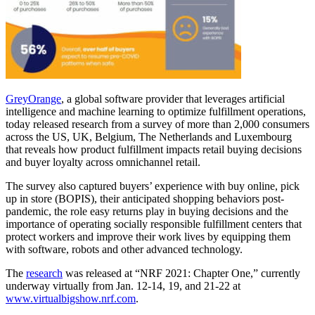
GreyOrange
, a global software provider that leverages artificial
intelligence and machine learning to optimize fulfillment operations,
today released research from a survey of more than 2,000 consumers
across the US, UK, Belgium, The Netherlands and Luxembourg
that reveals how product fulfillment impacts retail buying decisions
and buyer loyalty across omnichannel retail.
The survey also captured buyers’ experience with buy online, pick
up in store (BOPIS), their anticipated shopping behaviors post-
pandemic, the role easy returns play in buying decisions and the
importance of operating socially responsible fulfillment centers that
protect workers and improve their work lives by equipping them
with software, robots and other advanced technology.
The
research
was released at “NRF 2021: Chapter One,” currently
underway virtually from Jan. 12-14, 19, and 21-22 at
www.virtualbigshow.nrf.com
.