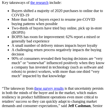
Key takeaways of
the research
include:
Buyers shifted a majority of 2020 purchases to online due to
COVID-19
More than half of buyers expect to resume pre-COVID
buying patterns when possible
Two-thirds of buyers have tried buy online, pick up in-store
(BOPIS)
BOPIS has room for improvement: 62% report a mixed or
generally bad experience
A small number of delivery misses impacts buyer loyalty
A challenging return process negatively impacts the buying
decision
90% of consumers revealed their buying decisions are “very
much” or “somewhat” influenced positively when they know
a company has invested in technology (such as software and
robots) to protect workers, with more than one-third “very
much” impacted by that knowledge
“The takeaway from
these survey results
is that uncertainty persists
in both the minds of the buyer and in the market, which makes
resiliency in product fulfillment operations even more critical to
retailers’ success so they can quickly adapt to changing market
demands and consumer expectations,” said
Jeff Cashman
, Senior