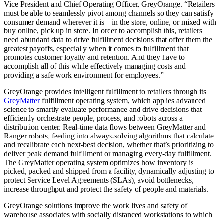
Vice President and Chief Operating Officer, GreyOrange. “Retailers
must be able to seamlessly pivot among channels so they can satisfy
consumer demand wherever it is – in the store, online, or mixed with
buy online, pick up in store. In order to accomplish this, retailers
need abundant data to drive fulfillment decisions that offer them the
greatest payoffs, especially when it comes to fulfillment that
promotes customer loyalty and retention. And they have to
accomplish all of this while effectively managing costs and
providing a safe work environment for employees.”
GreyOrange provides intelligent fulfillment to retailers through its
GreyMatter
fulfillment operating system, which applies advanced
science to smartly evaluate performance and drive decisions that
efficiently orchestrate people, process, and robots across a
distribution center. Real-time data flows between GreyMatter and
Ranger robots, feeding into always-solving algorithms that calculate
and recalibrate each next-best decision, whether that’s prioritizing to
deliver peak demand fulfillment or managing every-day fulfillment.
The GreyMatter operating system optimizes how inventory is
picked, packed and shipped from a facility, dynamically adjusting to
protect Service Level Agreements (SLAs), avoid bottlenecks,
increase throughput and protect the safety of people and materials.
GreyOrange solutions improve the work lives and safety of
warehouse associates with socially distanced workstations to which