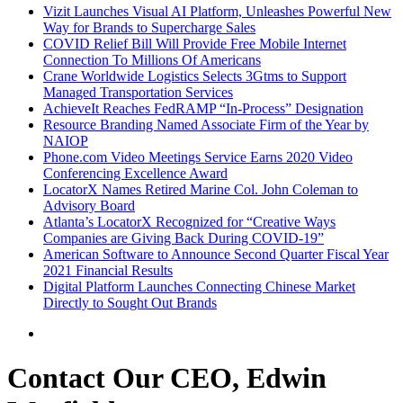
Vizit Launches Visual AI Platform, Unleashes Powerful New
Way for Brands to Supercharge Sales
COVID Relief Bill Will Provide Free Mobile Internet
Connection To Millions Of Americans
Crane Worldwide Logistics Selects 3Gtms to Support
Managed Transportation Services
AchieveIt Reaches FedRAMP “In-Process” Designation
Resource Branding Named Associate Firm of the Year by
NAIOP
Phone.com Video Meetings Service Earns 2020 Video
Conferencing Excellence Award
LocatorX Names Retired Marine Col. John Coleman to
Advisory Board
Atlanta’s LocatorX Recognized for “Creative Ways
Companies are Giving Back During COVID-19”
American Software to Announce Second Quarter Fiscal Year
2021 Financial Results
Digital Platform Launches Connecting Chinese Market
Directly to Sought Out Brands
Contact Our CEO, Edwin